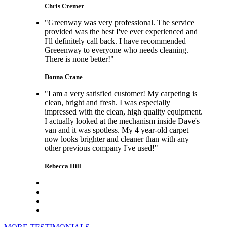
Chris Cremer
"Greenway was very professional. The service
provided was the best I've ever experienced and
I'll definitely call back. I have recommended
Greeenway to everyone who needs cleaning.
There is none better!"
Donna Crane
"I am a very satisfied customer! My carpeting is
clean, bright and fresh. I was especially
impressed with the clean, high quality equipment.
I actually looked at the mechanism inside Dave's
van and it was spotless. My 4 year-old carpet
now looks brighter and cleaner than with any
other previous company I've used!"
Rebecca Hill