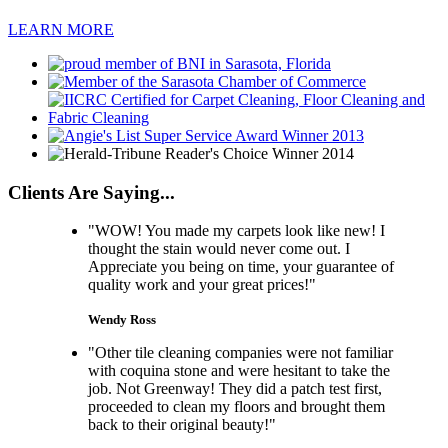
LEARN MORE
Clients Are Saying...
"WOW! You made my carpets look like new! I
thought the stain would never come out. I
Appreciate you being on time, your guarantee of
quality work and your great prices!"
Wendy Ross
"Other tile cleaning companies were not familiar
with coquina stone and were hesitant to take the
job. Not Greenway! They did a patch test first,
proceeded to clean my floors and brought them
back to their original beauty!"