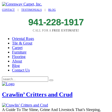
CONTACT
|
TESTIMONIALS
|
BLOG
941-228-1917
CALL FOR A
FREE ESTIMATE!
Oriental Rugs
Tile & Grout
Carpet
Furniture
Flooring
About
Blog
Contact Us
Crawlin’ Critters and Crud
A Guide To The Slime, Grime And Livestock That’s Sleeping,