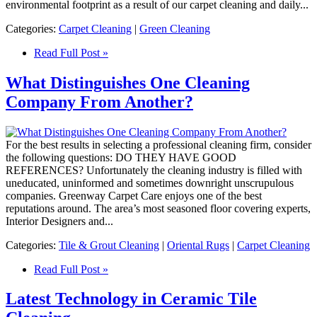
environmental footprint as a result of our carpet cleaning and daily...
Categories:
Carpet Cleaning
|
Green Cleaning
Read Full Post »
What Distinguishes One Cleaning
Company From Another?
For the best results in selecting a professional cleaning firm, consider
the following questions: DO THEY HAVE GOOD
REFERENCES? Unfortunately the cleaning industry is filled with
uneducated, uninformed and sometimes downright unscrupulous
companies. Greenway Carpet Care enjoys one of the best
reputations around. The area’s most seasoned floor covering experts,
Interior Designers and...
Categories:
Tile & Grout Cleaning
|
Oriental Rugs
|
Carpet Cleaning
Read Full Post »
Latest Technology in Ceramic Tile