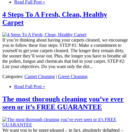
Read Full Post »
4 Steps To A Fresh, Clean, Healthy
Carpet
If you’re thinking about having your carpets cleaned, we encourage
you to follow these four steps: STEP #1: Make a commitment to
yourself to get your carpets cleaned. The longer they remain dirty,
the sooner they’ll wear out. Plus, the longer you have to breathe all
the pollen, fungus and chemicals that hid in your carpet. STEP #2:
List your objectives. Do you want only the dirt...
Categories:
Carpet Cleaning
|
Green Cleaning
Read Full Post »
The most thorough cleaning you’ve ever
seen or it’s FREE GUARANTEE
We want you to be super-pleased – in fact, absolutely delighted –