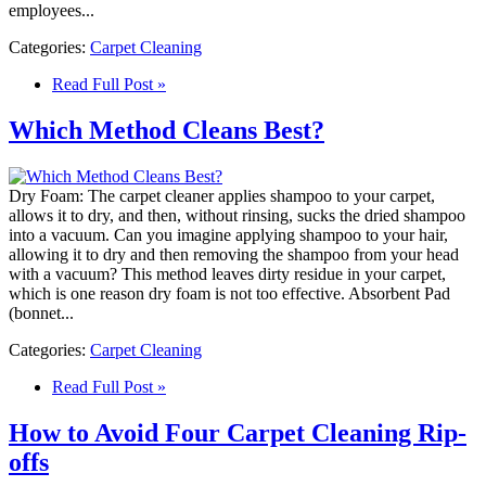
employees...
Categories:
Carpet Cleaning
Read Full Post »
Which Method Cleans Best?
Dry Foam: The carpet cleaner applies shampoo to your carpet,
allows it to dry, and then, without rinsing, sucks the dried shampoo
into a vacuum. Can you imagine applying shampoo to your hair,
allowing it to dry and then removing the shampoo from your head
with a vacuum? This method leaves dirty residue in your carpet,
which is one reason dry foam is not too effective. Absorbent Pad
(bonnet...
Categories:
Carpet Cleaning
Read Full Post »
How to Avoid Four Carpet Cleaning Rip-
offs