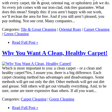
with every carpet, tile & grout, oriental rug, or upholstery job we do.
So every job comes with our iron-clad, risk-free guarantee. What
does this mean? Simply this: if you aren’t happy with our work,
we’ll reclean the area for free. And if you still aren’t pleased, you
pay nothing. Not one cent. Many companies...
Categories:
Tile & Grout Cleaning
|
Oriental Rugs
|
Carpet Cleaning
|
Green Cleaning
Read Full Post »
Why You Want A Clean, Healthy Carpet!
Which is more important to you: a clean carpet – or a clean and
healthy carpet?Yes, I assure you, there is a big difference. Each
carpet cleaning method has advantages and disadvantages. Some
methods will get out only the dirt. Other methods will get out dirt
and grease. Still others will get out virtually everything. And, to be
sure, some are more expensive than others. If all you want...
Categories:
Carpet Cleaning
|
Green Cleaning
Read Full Post »