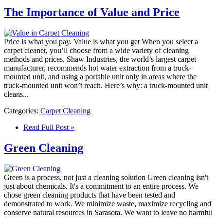
The Importance of Value and Price
Price is what you pay. Value is what you get When you select a
carpet cleaner, you’ll choose from a wide variety of cleaning
methods and prices. Shaw Industries, the world’s largest carpet
manufacturer, recommends hot water extraction from a truck-
mounted unit, and using a portable unit only in areas where the
truck-mounted unit won’t reach. Here’s why: a truck-mounted unit
cleans...
Categories:
Carpet Cleaning
Read Full Post »
Green Cleaning
Green is a process, not just a cleaning solution Green cleaning isn't
just about chemicals. It's a commitment to an entire process. We
chose green cleaning products that have been tested and
demonstrated to work. We minimize waste, maximize recycling and
conserve natural resources in Sarasota. We want to leave no harmful