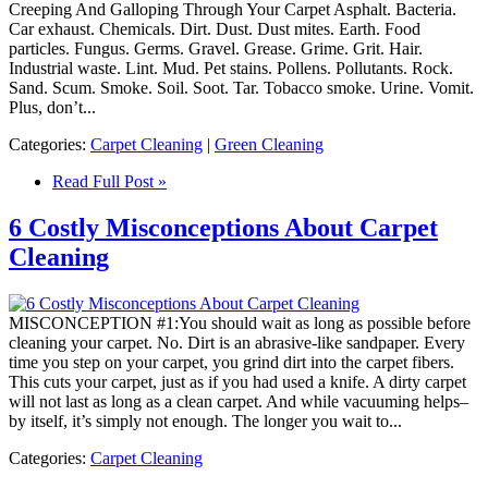
Creeping And Galloping Through Your Carpet Asphalt. Bacteria.
Car exhaust. Chemicals. Dirt. Dust. Dust mites. Earth. Food
particles. Fungus. Germs. Gravel. Grease. Grime. Grit. Hair.
Industrial waste. Lint. Mud. Pet stains. Pollens. Pollutants. Rock.
Sand. Scum. Smoke. Soil. Soot. Tar. Tobacco smoke. Urine. Vomit.
Plus, don’t...
Categories:
Carpet Cleaning
|
Green Cleaning
Read Full Post »
6 Costly Misconceptions About Carpet
Cleaning
MISCONCEPTION #1:You should wait as long as possible before
cleaning your carpet. No. Dirt is an abrasive-like sandpaper. Every
time you step on your carpet, you grind dirt into the carpet fibers.
This cuts your carpet, just as if you had used a knife. A dirty carpet
will not last as long as a clean carpet. And while vacuuming helps–
by itself, it’s simply not enough. The longer you wait to...
Categories:
Carpet Cleaning