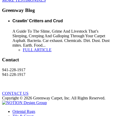
MORE TESTIMONIALS
Greenway Blog
Crawlin’ Critters and Crud
A Guide To The Slime, Grime And Livestock That’s
Sleeping, Creeping And Galloping Through Your Carpet
Asphalt. Bacteria. Car exhaust. Chemicals. Dirt. Dust. Dust
mites. Earth. Food...
FULL ARTICLE
Contact
941-228-1917
941-228-1917
CONTACT US
Copyright © 2026 Greenway Carpet, Inc. All Rights Reserved.
Oriental Rugs