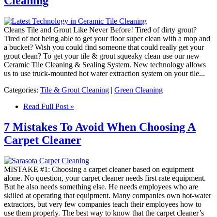
Cleaning
Cleans Tile and Grout Like Never Before! Tired of dirty grout?
Tired of not being able to get your floor super clean with a mop and
a bucket? Wish you could find someone that could really get your
grout clean? To get your tile & grout squeaky clean use our new
Ceramic Tile Cleaning & Sealing System. New technology allows
us to use truck-mounted hot water extraction system on your tile...
Categories:
Tile & Grout Cleaning
|
Green Cleaning
Read Full Post »
7 Mistakes To Avoid When Choosing A
Carpet Cleaner
MISTAKE #1: Choosing a carpet cleaner based on equipment
alone. No question, your carpet cleaner needs first-rate equipment.
But he also needs something else. He needs employees who are
skilled at operating that equipment. Many companies own hot-water
extractors, but very few companies teach their employees how to
use them properly. The best way to know that the carpet cleaner’s