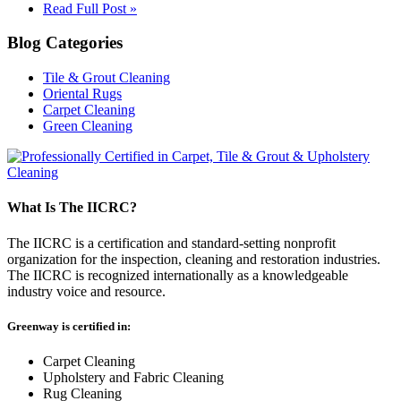
Read Full Post »
Blog Categories
Tile & Grout Cleaning
Oriental Rugs
Carpet Cleaning
Green Cleaning
What Is The IICRC?
The IICRC is a certification and standard-setting nonprofit
organization for the inspection, cleaning and restoration industries.
The IICRC is recognized internationally as a knowledgeable
industry voice and resource.
Greenway is certified in:
Carpet Cleaning
Upholstery and Fabric Cleaning
Rug Cleaning