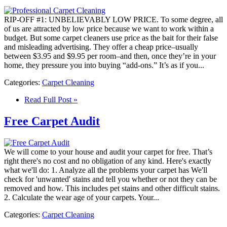
RIP-OFF #1: UNBELIEVABLY LOW PRICE. To some degree, all
of us are attracted by low price because we want to work within a
budget. But some carpet cleaners use price as the bait for their false
and misleading advertising. They offer a cheap price–usually
between $3.95 and $9.95 per room–and then, once they’re in your
home, they pressure you into buying “add-ons.” It’s as if you...
Categories:
Carpet Cleaning
Read Full Post »
Free Carpet Audit
We will come to your house and audit your carpet for free. That’s
right there's no cost and no obligation of any kind. Here's exactly
what we'll do: 1. Analyze all the problems your carpet has We'll
check for 'unwanted' stains and tell you whether or not they can be
removed and how. This includes pet stains and other difficult stains.
2. Calculate the wear age of your carpets. Your...
Categories:
Carpet Cleaning