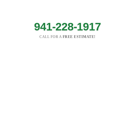
941-228-1917
CALL FOR A
FREE ESTIMATE!