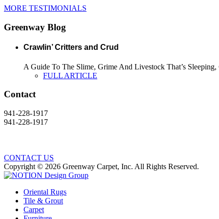
MORE TESTIMONIALS
Greenway Blog
Crawlin’ Critters and Crud
A Guide To The Slime, Grime And Livestock That’s Sleeping, C
FULL ARTICLE
Contact
941-228-1917
941-228-1917
CONTACT US
Copyright © 2026 Greenway Carpet, Inc. All Rights Reserved.
Oriental Rugs
Tile & Grout
Carpet
Furniture