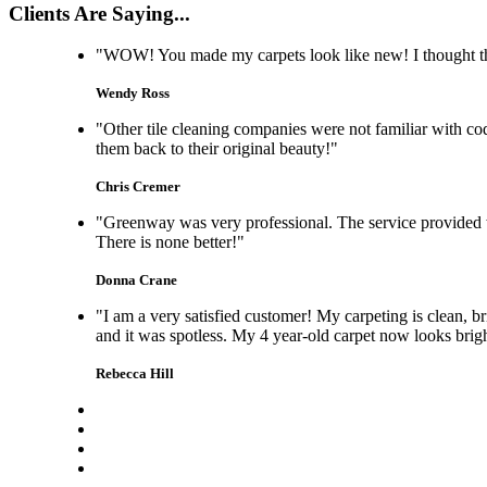
Clients Are Saying...
"WOW! You made my carpets look like new! I thought the 
Wendy Ross
"Other tile cleaning companies were not familiar with co
them back to their original beauty!"
Chris Cremer
"Greenway was very professional. The service provided w
There is none better!"
Donna Crane
"I am a very satisfied customer! My carpeting is clean, b
and it was spotless. My 4 year-old carpet now looks brig
Rebecca Hill