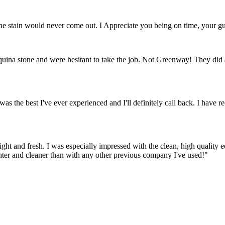
stain would never come out. I Appreciate you being on time, your gua
quina stone and were hesitant to take the job. Not Greenway! They did a
as the best I've ever experienced and I'll definitely call back. I ha
right and fresh. I was especially impressed with the clean, high quality
hter and cleaner than with any other previous company I've used!"