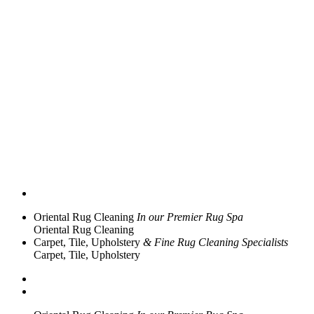
Oriental Rug Cleaning
In our Premier Rug Spa
Oriental Rug Cleaning
Carpet, Tile, Upholstery
& Fine Rug Cleaning Specialists
Carpet, Tile, Upholstery