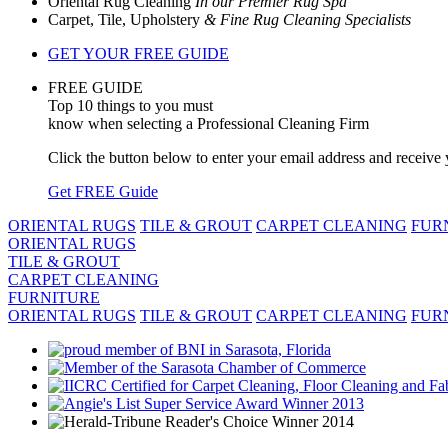
Oriental Rug Cleaning
In our Premier Rug Spa
Carpet, Tile, Upholstery
& Fine Rug Cleaning Specialists
GET YOUR FREE GUIDE
FREE GUIDE
Top 10 things to you must
know when selecting a Professional Cleaning Firm
Click the button below to enter your email address and receiv
Get FREE Guide
ORIENTAL RUGS
TILE & GROUT
CARPET CLEANING
FUR
ORIENTAL RUGS
TILE & GROUT
CARPET CLEANING
FURNITURE
ORIENTAL RUGS
TILE & GROUT
CARPET CLEANING
FUR