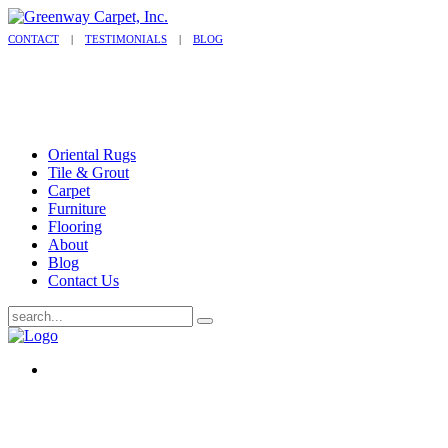
CONTACT
|
TESTIMONIALS
|
BLOG
Oriental Rugs
Tile & Grout
Carpet
Furniture
Flooring
About
Blog
Contact Us