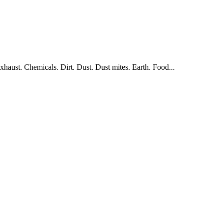
aust. Chemicals. Dirt. Dust. Dust mites. Earth. Food...