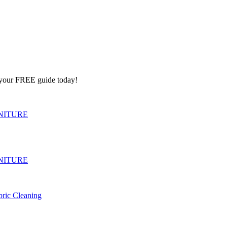
e your FREE guide today!
NITURE
NITURE