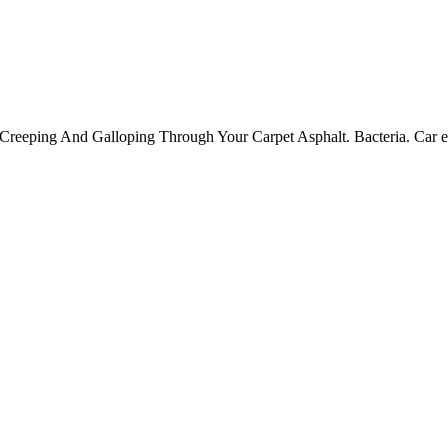
reeping And Galloping Through Your Carpet Asphalt. Bacteria. Car exh