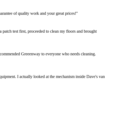
rantee of quality work and your great prices!"
 patch test first, proceeded to clean my floors and brought
ve recommended Greeenway to everyone who needs cleaning.
 equipment. I actually looked at the mechanism inside Dave's van